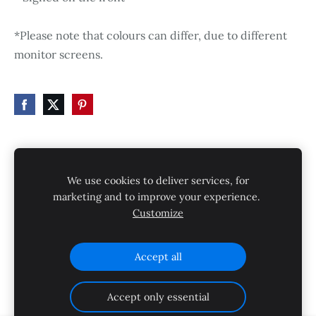
*Please note that colours can differ, due to different
monitor screens.
HOME
STORE
SHIPPING
CONTACT
We use cookies to deliver services, for
GALLERY
PRIVACY POLICY
marketing and to improve your experience.
Customize
SHIPPING AND RETURNS
Cookies
Accept all
Accept only essential