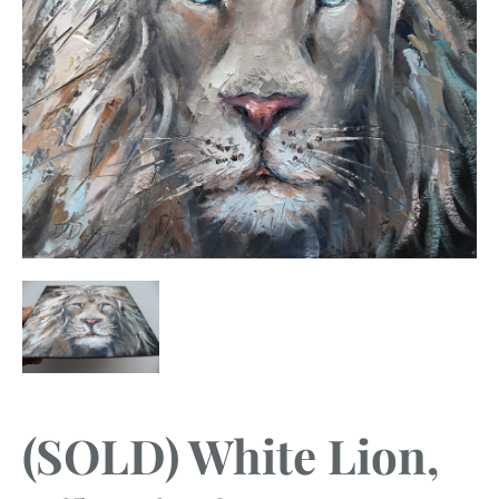
(SOLD) White Lion,