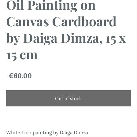
Oil Painting on
Canvas Cardboard
by Daiga Dimza, 15 x
15 cm
€60.00
Out of stock
White Lion painting by Daiga Dimza.