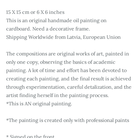
15 X 15 cm or 6 X 6 inches
This is an original handmade oil painting on
cardboard. Need a decorative frame.
Shipping Worldwide from Latvia, European Union
The compositions are original works of art, painted in
only one copy, observing the basics of academic
painting. A lot of time and effort has been devoted to
creating each painting, and the final result is achieved
through experimentation, careful detalization, and the
artist finding herself in the painting process.
*This is AN original painting.
*The painting is created only with professional paints
* Signed on the front