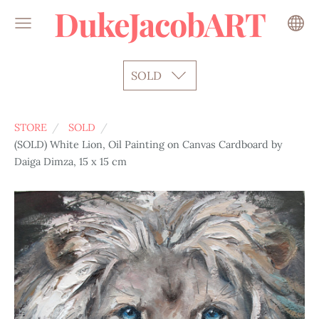
DukeJacobART
SOLD
STORE
SOLD
(SOLD) White Lion, Oil Painting on Canvas Cardboard by
Daiga Dimza, 15 x 15 cm