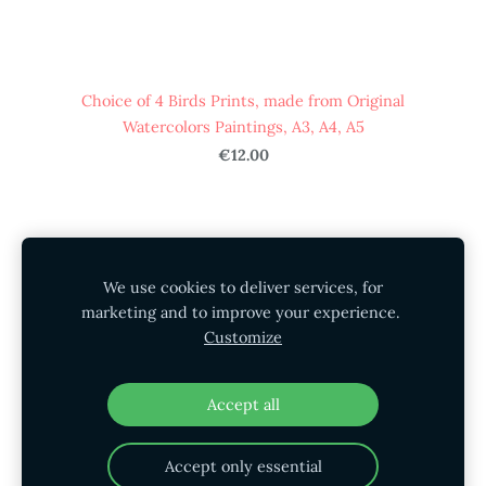
Choice of 4 Birds Prints, made from Original
Watercolors Paintings, A3, A4, A5
€12.00
HOME
STORE
SHIPPING
CONTACT
We use cookies to deliver services, for
GALLERY
PRIVACY POLICY
marketing and to improve your experience.
Customize
SHIPPING AND RETURNS
Cookies
Accept all
Accept only essential