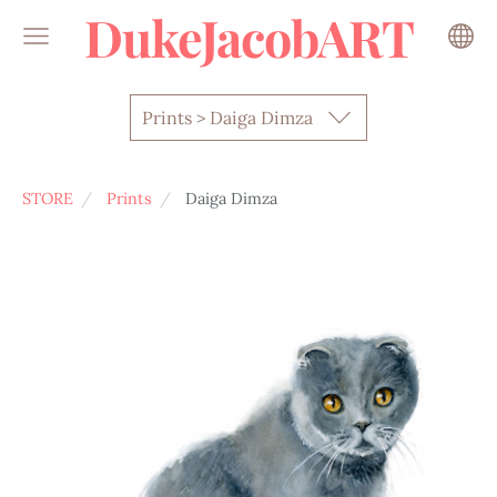
DukeJacobART
Prints > Daiga Dimza
STORE
Prints
Daiga Dimza