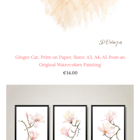
Ginger Cat, Print on Paper, Sizes: A3, A4, A5 from an
Original Watercolors Painting
€14.00