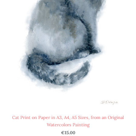
Cat Print on Paper in A3, A4, A5 Sizes, from an Original
Watercolors Painting
€15.00