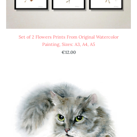
Set of 2 Flowers Prints From Original Watercolor
Painting, Sizes: A3, A4, A5
€12.00