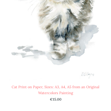
Cat Print on Paper, Sizes: A3, A4, A5 from an Original
Watercolors Painting
€15.00