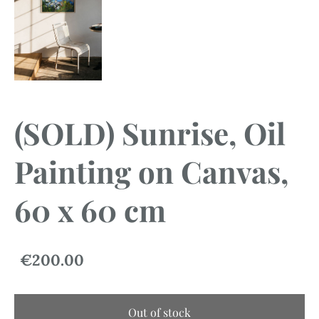
(SOLD) Sunrise, Oil
Painting on Canvas,
60 x 60 cm
€200.00
Out of stock