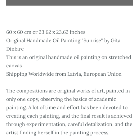
60 x 60 cm or 23.62 x 23.62 inches
Original Handmade Oil Painting "Sunrise" by Gita
Dinbire
This is an original handmade oil painting on stretched
canvas
Shipping Worldwide from Latvia, European Union
The compositions are original works of art, painted in
only one copy, observing the basics of academic
painting. A lot of time and effort has been devoted to
creating each painting, and the final result is achieved
through experimentation, careful detalization, and the
artist finding herself in the painting process.