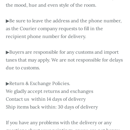
the mood, hue and even style of the room.
▶Be sure to leave the address and the phone number,
as the Courier company requests to fill in the
recipient phone number for delivery.
▶Buyers are responsible for any customs and import
taxes that may apply. We are not responsible for delays
due to customs.
▶Return & Exchange Policies.
We gladly accept returns and exchanges
Contact us within 14 days of delivery
Ship items back within: 30 days of delivery
If you have any problems with the delivery or any