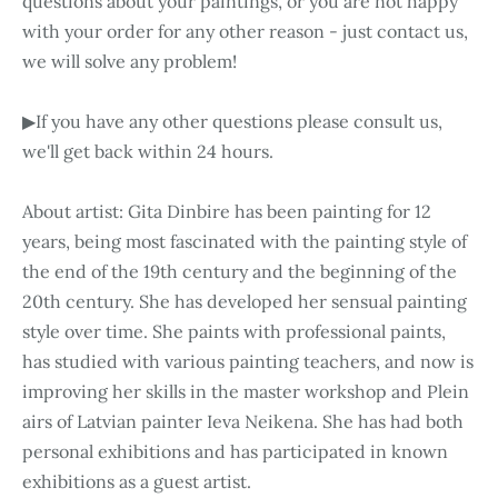
questions about your paintings, or you are not happy
with your order for any other reason - just contact us,
we will solve any problem!
▶If you have any other questions please consult us,
we'll get back within 24 hours.
About artist: Gita Dinbire has been painting for 12
years, being most fascinated with the painting style of
the end of the 19th century and the beginning of the
20th century. She has developed her sensual painting
style over time. She paints with professional paints,
has studied with various painting teachers, and now is
improving her skills in the master workshop and Plein
airs of Latvian painter Ieva Neikena. She has had both
personal exhibitions and has participated in known
exhibitions as a guest artist.