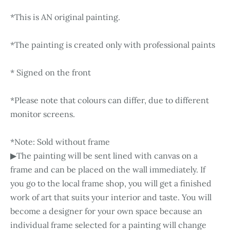
*This is AN original painting.
*The painting is created only with professional paints
* Signed on the front
*Please note that colours can differ, due to different
monitor screens.
*Note: Sold without frame
▶The painting will be sent lined with canvas on a
frame and can be placed on the wall immediately. If
you go to the local frame shop, you will get a finished
work of art that suits your interior and taste. You will
become a designer for your own space because an
individual frame selected for a painting will change