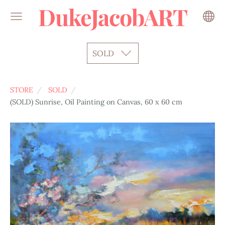
DukeJacobART
SOLD
STORE
SOLD
(SOLD) Sunrise, Oil Painting on Canvas, 60 x 60 cm