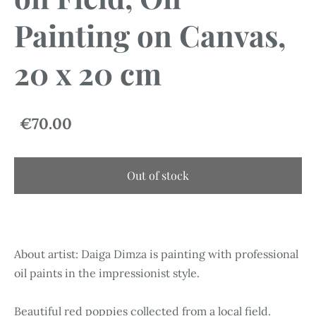
Painting on Canvas,
20 x 20 cm
€70.00
Out of stock
About artist: Daiga Dimza is painting with professional
oil paints in the impressionist style.
Beautiful red poppies collected from a local field.