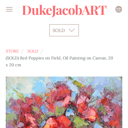
DukeJacobART
SOLD
STORE
SOLD
(SOLD) Red Poppies on Field, Oil Painting on Canvas, 20
x 20 cm