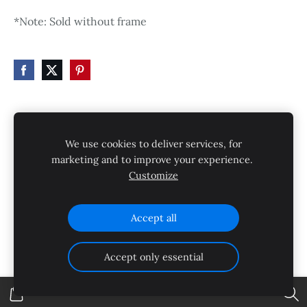
*Note: Sold without frame
HOME
STORE
SHIPPING
CONTACT
We use cookies to deliver services, for
GALLERY
PRIVACY POLICY
marketing and to improve your experience.
Customize
SHIPPING AND RETURNS
Cookies
Accept all
Accept only essential