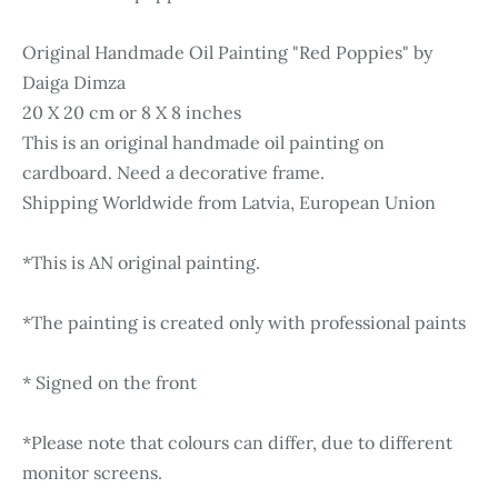
Original Handmade Oil Painting "Red Poppies" by
Daiga Dimza
20 X 20 cm or 8 X 8 inches
This is an original handmade oil painting on
cardboard. Need a decorative frame.
Shipping Worldwide from Latvia, European Union
*This is AN original painting.
*The painting is created only with professional paints
* Signed on the front
*Please note that colours can differ, due to different
monitor screens.