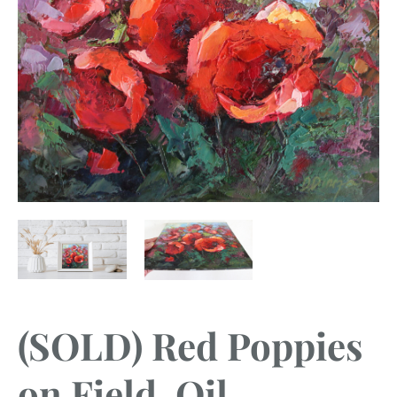
(SOLD) Red Poppies
on Field, Oil