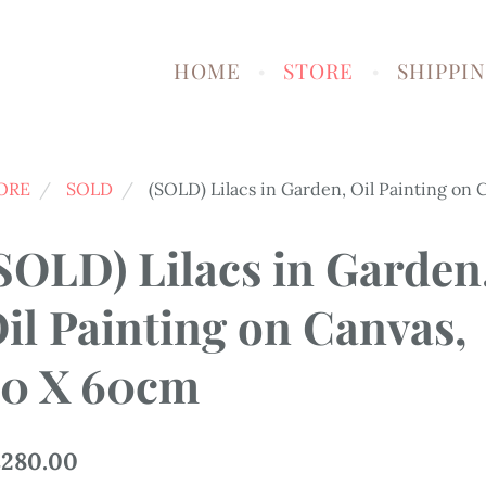
HOME
STORE
SHIPPI
ORE
SOLD
(SOLD) Lilacs in Garden, Oil Painting on
SOLD) Lilacs in Garden
il Painting on Canvas,
0 X 60cm
280.00