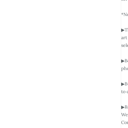
*No
▶Th
art
sel
▶Be
pho
▶Bu
to 
▶Re
We 
Con