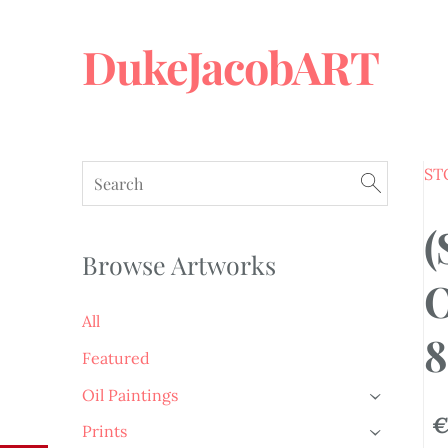
DukeJacobART
ST
(
Browse Artworks
O
All
8
Featured
Oil Paintings
›
€
Prints
›