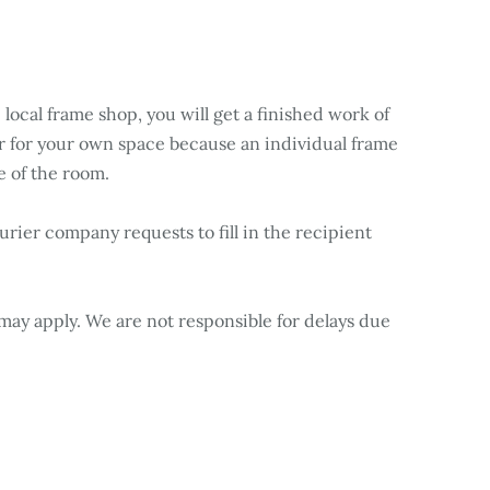
 local frame shop, you will get a finished work of
ner for your own space because an individual frame
e of the room.
rier company requests to fill in the recipient
may apply. We are not responsible for delays due