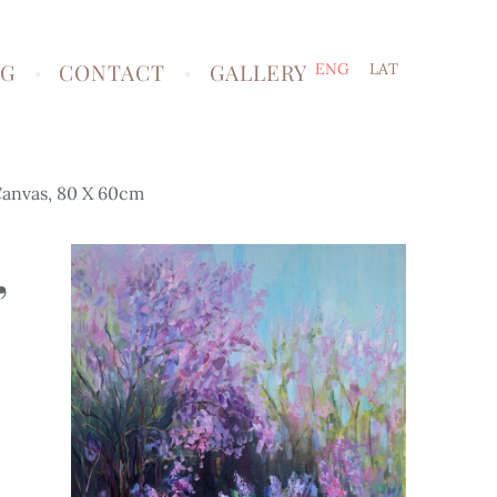
NG
CONTACT
GALLERY
ENG
LAT
 Canvas, 80 X 60cm
,