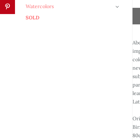
Watercolors
›
SOLD
Abo
imp
col
new
sub
par
lea
Lat
Ori
Bir
80