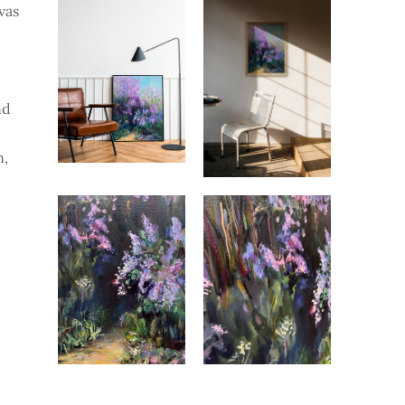
vas
nd
n,