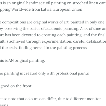
s is an original handmade oil painting on streched linen can
ipping Worldwide from Latvia, European Union
 compositions are original works of art, painted in only one
y, observing the basics of academic painting. A lot of time a
ort has been devoted to creating each painting, and the final
ult is achieved through experimentation, careful detalizatio
 the artist finding herself in the painting process.
is is AN original painting.
e painting is created only with professional paints
igned on the front
ease note that colours can differ, due to different monitor
eens.