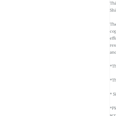
Thi
Sh
The
cop
eff
res
and
*Th
*Th
* S
*Pl
scr