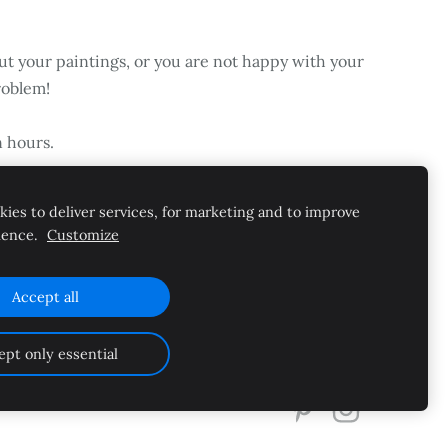
ut your paintings, or you are not happy with your
roblem!
n hours.
ies to deliver services, for marketing and to improve
ience.
Customize
Accept all
Cookies
ept only essential