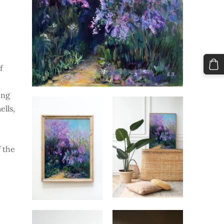
f
ing
ells,
d
 the