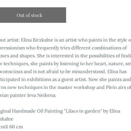
Out of stock
ut artist: Elina Birzkalne is an artist who paints in the style o
ressionism who frequently tries different combinations of
ours and shapes. She is interested in the possibilities of find
 techniques, she paints by listening to her heart, nature, sm
conscious and is not afraid to be misunderstood. Elīna has
ticipated in exhibitions as a guest artist. Now she paints an
rns new techniques in the master workshop and Plein airs of
vian painter Ieva Neikena.
ginal Handmade Oil Painting "Lilacs in garden" by Elina
zkalne
cmX 60 cm