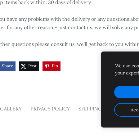
p items back within: 30 days of delivery
you have any problems with the delivery or any questions abo
er for any other reason - just contact us, we will solve any p
her questions please consult us, we'll get back to you withi
We use cook
Share
Post
Pin
your exper
GALLERY
PRIVACY POLICY
SHIPPING AND RETURNS
Acc