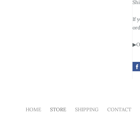
Shi
If 
ord
▶Ot
HOME
STORE
SHIPPING
CONTACT