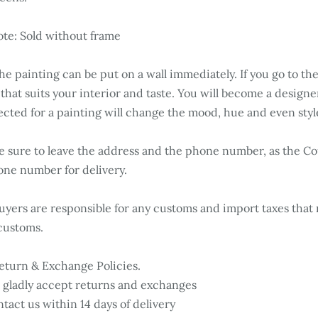
te: Sold without frame
e painting can be put on a wall immediately. If you go to the
 that suits your interior and taste. You will become a desig
ected for a painting will change the mood, hue and even styl
 sure to leave the address and the phone number, as the Cou
ne number for delivery.
yers are responsible for any customs and import taxes that 
customs.
turn & Exchange Policies.
gladly accept returns and exchanges
tact us within 14 days of delivery