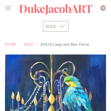
DukeJacobART
SOLD
STORE
SOLD
(SOLD) Lamp and Blue Parrot