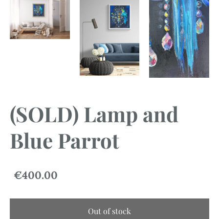
(SOLD) Lamp and
Blue Parrot
€400.00
Out of stock