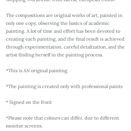
The compositions are original works of art, painted in
only one copy, observing the basics of academic
painting. A lot of time and effort has been devoted to
creating each painting, and the final result is achieved
through experimentation, careful detalization, and the
artist finding herself in the painting process.
*This is AN original painting.
*The painting is created only with professional paints
* Signed on the front
*Please note that colours can differ, due to different
monitor screens.