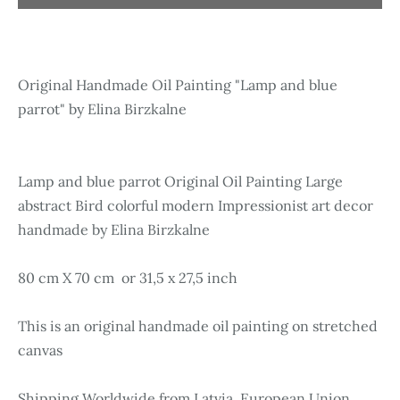
Original Handmade Oil Painting "Lamp and blue
parrot" by Elina Birzkalne
Lamp and blue parrot Original Oil Painting Large
abstract Bird colorful modern Impressionist art decor
handmade by Elina Birzkalne
80 cm X 70 cm or 31,5 x 27,5 inch
This is an original handmade oil painting on stretched
canvas
Shipping Worldwide from Latvia, European Union