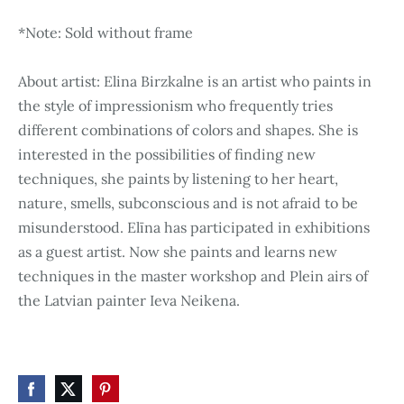
*Note: Sold without frame
About artist: Elina Birzkalne is an artist who paints in
the style of impressionism who frequently tries
different combinations of colors and shapes. She is
interested in the possibilities of finding new
techniques, she paints by listening to her heart,
nature, smells, subconscious and is not afraid to be
misunderstood. Elīna has participated in exhibitions
as a guest artist. Now she paints and learns new
techniques in the master workshop and Plein airs of
the Latvian painter Ieva Neikena.