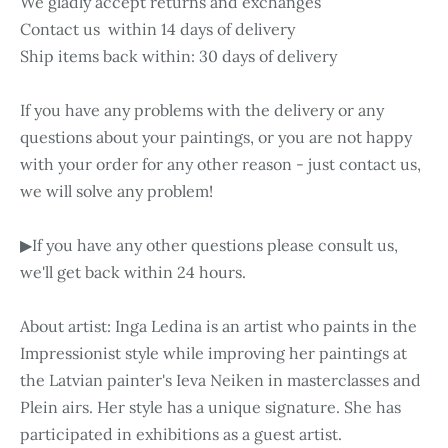
We gladly accept returns and exchanges
Contact us within 14 days of delivery
Ship items back within: 30 days of delivery
If you have any problems with the delivery or any
questions about your paintings, or you are not happy
with your order for any other reason - just contact us,
we will solve any problem!
▶If you have any other questions please consult us,
we'll get back within 24 hours.
About artist: Inga Ledina is an artist who paints in the
Impressionist style while improving her paintings at
the Latvian painter's Ieva Neiken in masterclasses and
Plein airs. Her style has a unique signature. She has
participated in exhibitions as a guest artist.