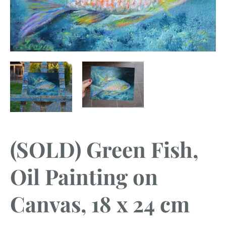
(SOLD) Green Fish,
Oil Painting on
Canvas, 18 x 24 cm