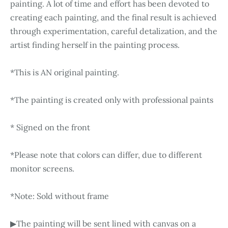
painting. A lot of time and effort has been devoted to
creating each painting, and the final result is achieved
through experimentation, careful detalization, and the
artist finding herself in the painting process.
*This is AN original painting.
*The painting is created only with professional paints
* Signed on the front
*Please note that colors can differ, due to different
monitor screens.
*Note: Sold without frame
▶The painting will be sent lined with canvas on a