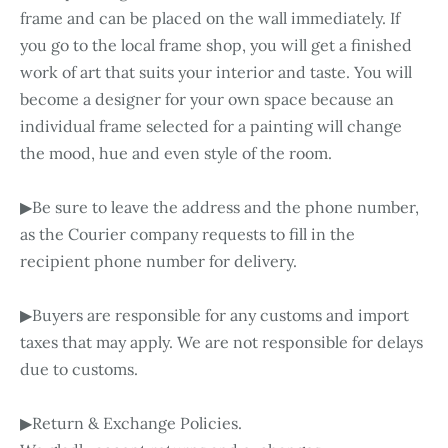
frame and can be placed on the wall immediately. If
you go to the local frame shop, you will get a finished
work of art that suits your interior and taste. You will
become a designer for your own space because an
individual frame selected for a painting will change
the mood, hue and even style of the room.
▶Be sure to leave the address and the phone number,
as the Courier company requests to fill in the
recipient phone number for delivery.
▶Buyers are responsible for any customs and import
taxes that may apply. We are not responsible for delays
due to customs.
▶Return & Exchange Policies.