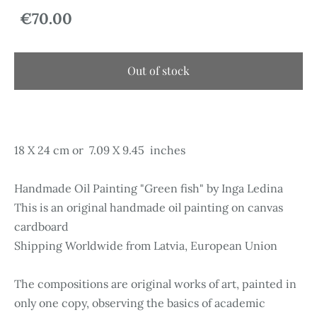
€70.00
Out of stock
18 X 24 cm or 7.09 X 9.45 inches
Handmade Oil Painting "Green fish" by Inga Ledina
This is an original handmade oil painting on canvas
cardboard
Shipping Worldwide from Latvia, European Union
The compositions are original works of art, painted in
only one copy, observing the basics of academic