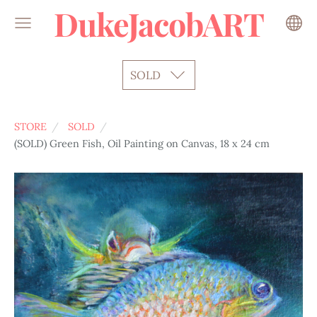
DukeJacobART
SOLD
STORE
SOLD
(SOLD) Green Fish, Oil Painting on Canvas, 18 x 24 cm