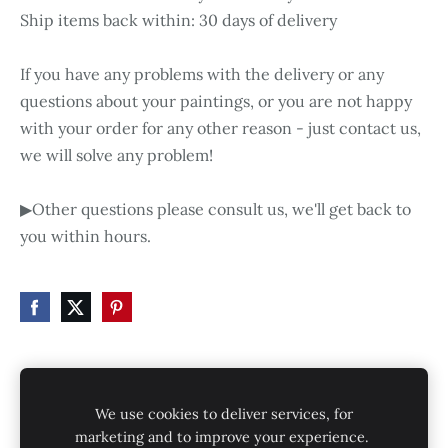
Ship items back within: 30 days of delivery
If you have any problems with the delivery or any
questions about your paintings, or you are not happy
with your order for any other reason - just contact us,
we will solve any problem!
▶Other questions please consult us, we'll get back to
you within hours.
HOME
STORE
SHIPPING
CONTACT
We use cookies to deliver services, for
GALLERY
PRIVACY POLICY
marketing and to improve your experience.