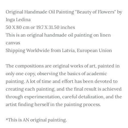
Original Handmade Oil Painting "Beauty of Flowers" by
Inga Ledina
50 X 80 cm or 19.7 X 31.50 inches
This is an original handmade oil painting on linen
canvas
Shipping Worldwide from Latvia, European Union
The compositions are original works of art, painted in
only one copy, observing the basics of academic
painting. A lot of time and effort has been devoted to
creating each painting, and the final result is achieved
through experimentation, careful detalization, and the
artist finding herself in the painting process.
*This is AN original painting.