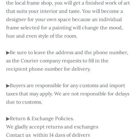
the local frame shop, you will get a finished work of art
that suits your interior and taste. You will become a
designer for your own space because an individual
frame selected for a painting will change the mood,
hue and even style of the room.
▶Be sure to leave the address and the phone number,
as the Courier company requests to fill in the
recipient phone number for delivery.
▶Buyers are responsible for any customs and import
taxes that may apply. We are not responsible for delays
due to customs.
▶Return & Exchange Policies.
We gladly accept returns and exchanges
Contact us within 14 days of delivery