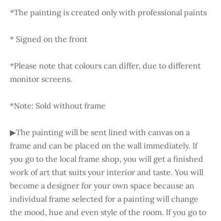
*The painting is created only with professional paints
* Signed on the front
*Please note that colours can differ, due to different
monitor screens.
*Note: Sold without frame
▶The painting will be sent lined with canvas on a
frame and can be placed on the wall immediately. If
you go to the local frame shop, you will get a finished
work of art that suits your interior and taste. You will
become a designer for your own space because an
individual frame selected for a painting will change
the mood, hue and even style of the room. If you go to