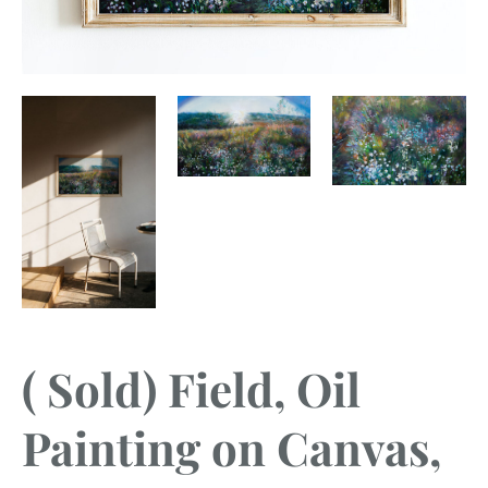
( Sold) Field, Oil
Painting on Canvas,