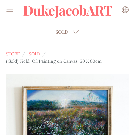
DukeJacobART
SOLD
STORE
SOLD
( Sold) Field, Oil Painting on Canvas, 50 X 80cm