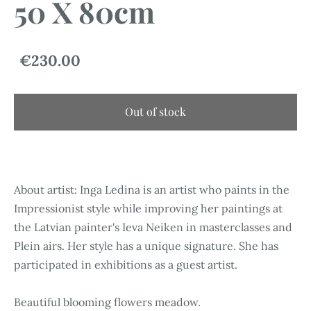
50 X 80cm
€230.00
Out of stock
About artist: Inga Ledina is an artist who paints in the
Impressionist style while improving her paintings at
the Latvian painter's Ieva Neiken in masterclasses and
Plein airs. Her style has a unique signature. She has
participated in exhibitions as a guest artist.
Beautiful blooming flowers meadow.