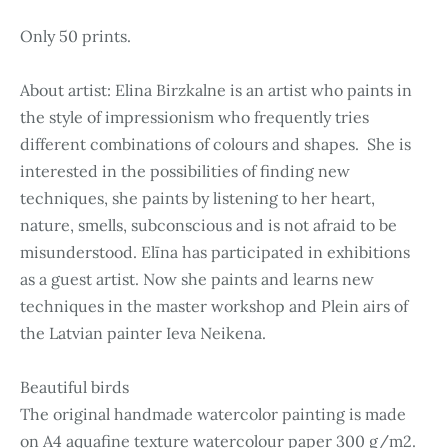
Only 50 prints.
About artist: Elina Birzkalne is an artist who paints in
the style of impressionism who frequently tries
different combinations of colours and shapes. She is
interested in the possibilities of finding new
techniques, she paints by listening to her heart,
nature, smells, subconscious and is not afraid to be
misunderstood. Elīna has participated in exhibitions
as a guest artist. Now she paints and learns new
techniques in the master workshop and Plein airs of
the Latvian painter Ieva Neikena.
Beautiful birds
The original handmade watercolor painting is made
on A4 aquafine texture watercolour paper 300 g/m2.