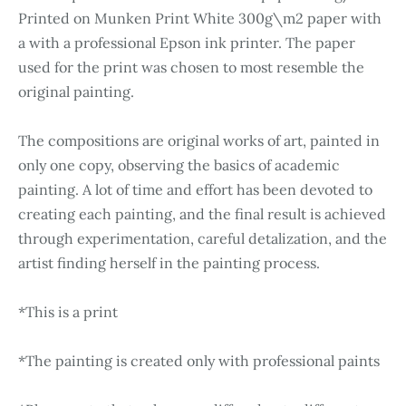
Printed on Munken Print White 300g\m2 paper with
a with a professional Epson ink printer. The paper
used for the print was chosen to most resemble the
original painting.
The compositions are original works of art, painted in
only one copy, observing the basics of academic
painting. A lot of time and effort has been devoted to
creating each painting, and the final result is achieved
through experimentation, careful detalization, and the
artist finding herself in the painting process.
*This is a print
*The painting is created only with professional paints