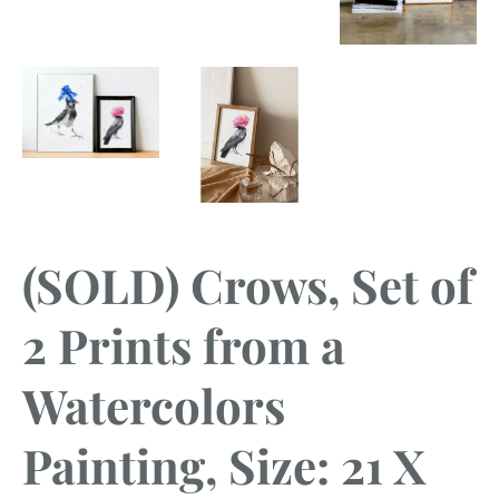
(SOLD) Crows, Set of
2 Prints from a
Watercolors
Painting, Size: 21 X