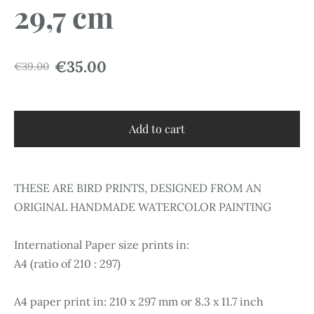
29,7 cm
€35.00
€39.00
Add to cart
THESE ARE BIRD PRINTS, DESIGNED FROM AN
ORIGINAL HANDMADE WATERCOLOR PAINTING
International Paper size prints in:
A4 (ratio of 210 : 297)
A4 paper print in: 210 x 297 mm or 8.3 x 11.7 inch