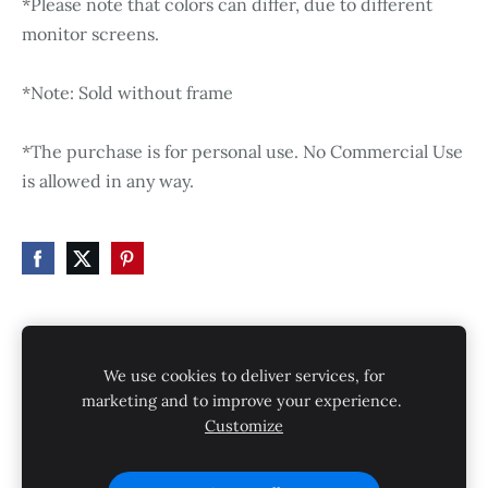
*Please note that colors can differ, due to different
monitor screens.
*Note: Sold without frame
*The purchase is for personal use. No Commercial Use
is allowed in any way.
HOME
STORE
SHIPPING
CONTACT
We use cookies to deliver services, for
GALLERY
PRIVACY POLICY
marketing and to improve your experience.
Customize
SHIPPING AND RETURNS
Cookies