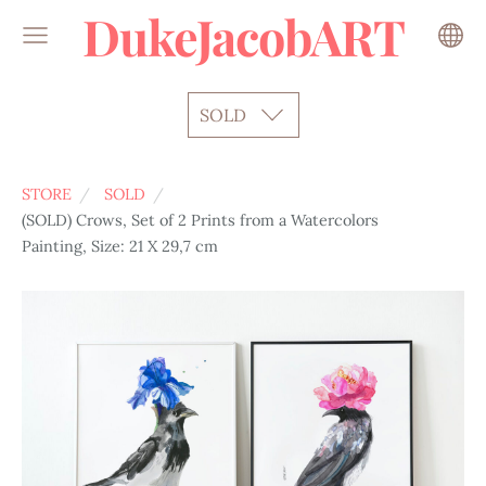
DukeJacobART
SOLD
STORE
SOLD
(SOLD) Crows, Set of 2 Prints from a Watercolors
Painting, Size: 21 X 29,7 cm