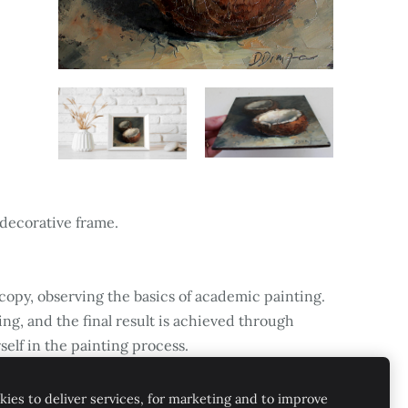
 decorative frame.
 copy, observing the basics of academic painting.
ing, and the final result is achieved through
self in the painting process.
ies to deliver services, for marketing and to improve