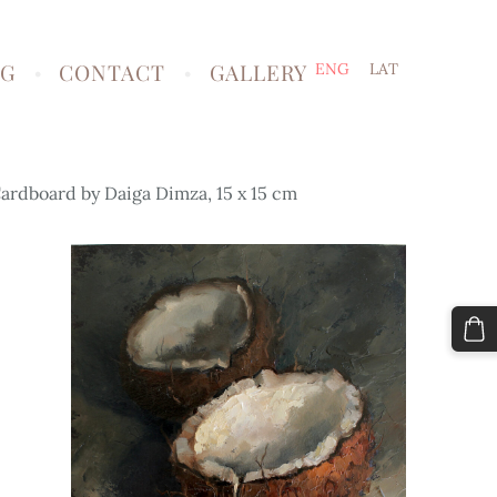
NG
CONTACT
GALLERY
ENG
LAT
ardboard by Daiga Dimza, 15 x 15 cm