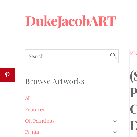
DukeJacobART
ST
(
Browse Artworks
P
All
C
Featured
D
Oil Paintings
›
Prints
›