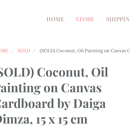
HOME
STORE
SHIPPI
ORE
SOLD
(SOLD) Coconut, Oil Painting on Canvas C
SOLD) Coconut, Oil
ainting on Canvas
ardboard by Daiga
imza, 15 x 15 cm