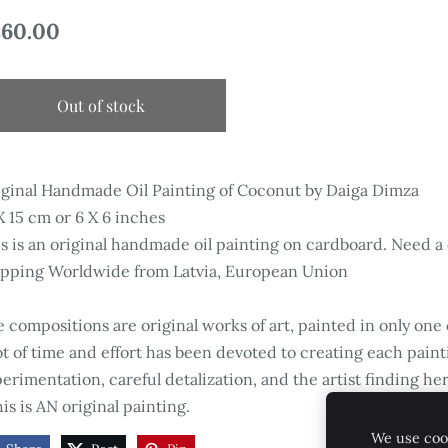
60.00
Out of stock
ginal Handmade Oil Painting of Coconut by Daiga Dimza
X 15 cm or 6 X 6 inches
s is an original handmade oil painting on cardboard. Need a
ipping Worldwide from Latvia, European Union
 compositions are original works of art, painted in only one
ot of time and effort has been devoted to creating each paint
erimentation, careful detalization, and the artist finding her
is is AN original painting.
We use cook