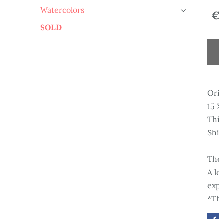
Watercolors
€
›
SOLD
Ori
15 
Thi
Sh
The
A l
exp
*Th