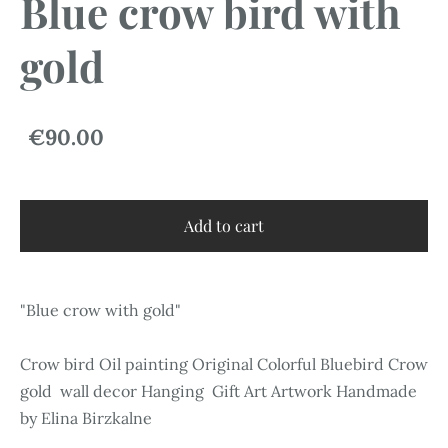
Blue crow bird with
gold
€90.00
Add to cart
"Blue crow with gold"
Crow bird Oil painting Original Colorful Bluebird Crow
gold wall decor Hanging Gift Art Artwork Handmade
by Elina Birzkalne