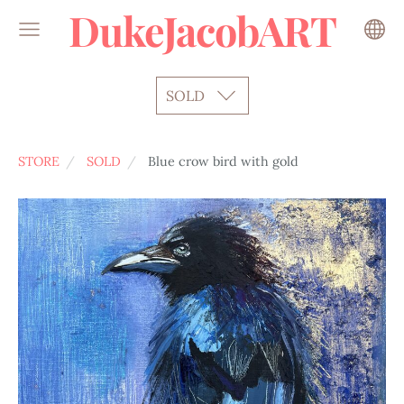
DukeJacobART
SOLD
STORE
SOLD
Blue crow bird with gold