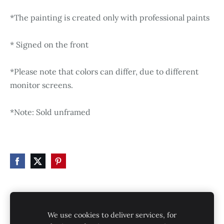
*The painting is created only with professional paints
* Signed on the front
*Please note that colors can differ, due to different
monitor screens.
*Note: Sold unframed
HOME
STORE
SHIPPING
CONTACT
We use cookies to deliver services, for