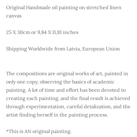
Original Handmade oil painting on stretched linen
canvas
25 X 30cm or 9,84 X 11,81 inches
Shipping Worldwide from Latvia, European Union
The compositions are original works of art, painted in
only one copy, observing the basics of academic
painting. A lot of time and effort has been devoted to
creating each painting, and the final result is achieved
through experimentation, careful detalization, and the
artist finding herself in the painting process.
*This is AN original painting.