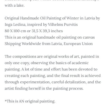
with a lake.
Original Handmade Oil Painting of Winter in Latvia by
Inga Ledina, inspired by Vilhelms Purvitis
80 X 100 cm or 31,5 X 39,3 inches
This is an original handmade oil painting on canvas
Shipping Worldwide from Latvia, European Union
The compositions are original works of art, painted in
only one copy, observing the basics of academic
painting. A lot of time and effort has been devoted to
creating each painting, and the final result is achieved
through experimentation, careful detalization, and the
artist finding herself in the painting process.
*This is AN original painting.