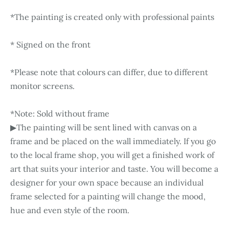
*The painting is created only with professional paints
* Signed on the front
*Please note that colours can differ, due to different
monitor screens.
*Note: Sold without frame
▶The painting will be sent lined with canvas on a
frame and be placed on the wall immediately. If you go
to the local frame shop, you will get a finished work of
art that suits your interior and taste. You will become a
designer for your own space because an individual
frame selected for a painting will change the mood,
hue and even style of the room.