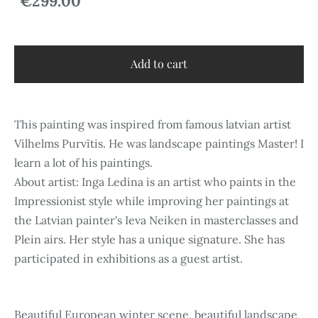
€299.00
Add to cart
This painting was inspired from famous latvian artist
Vilhelms Purvītis. He was landscape paintings Master! I
learn a lot of his paintings.
About artist: Inga Ledina is an artist who paints in the
Impressionist style while improving her paintings at
the Latvian painter's Ieva Neiken in masterclasses and
Plein airs. Her style has a unique signature. She has
participated in exhibitions as a guest artist.
Beautiful European winter scene, beautiful landscape