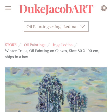
DukeJacobART
Oil Paintings > Inga Ledina
STORE
Oil Paintings
Inga Ledina
Winter Trees, Oil Painting on Canvas, Size: 80 X 100 cm,
ships in a box