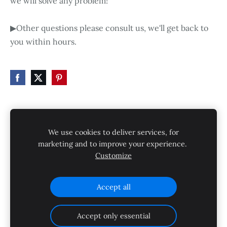
we will solve any problem!
▶Other questions please consult us, we'll get back to
you within hours.
HOME
STORE
SHIPPING
CONTACT
We use cookies to deliver services, for
GALLERY
PRIVACY POLICY
marketing and to improve your experience.
Customize
SHIPPING AND RETURNS
Cookies
Accept all
Accept only essential