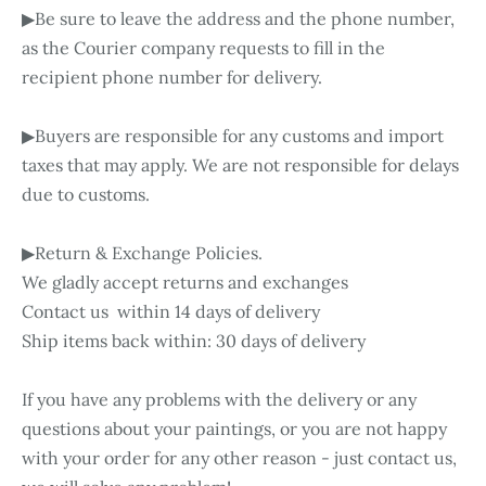
▶Be sure to leave the address and the phone number,
as the Courier company requests to fill in the
recipient phone number for delivery.
▶Buyers are responsible for any customs and import
taxes that may apply. We are not responsible for delays
due to customs.
▶Return & Exchange Policies.
We gladly accept returns and exchanges
Contact us within 14 days of delivery
Ship items back within: 30 days of delivery
If you have any problems with the delivery or any
questions about your paintings, or you are not happy
with your order for any other reason - just contact us,