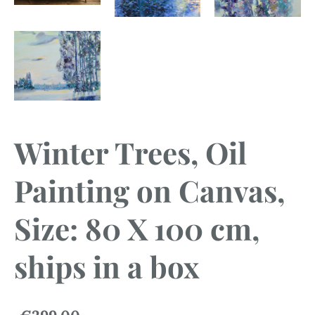
Winter Trees, Oil
Painting on Canvas,
Size: 80 X 100 cm,
ships in a box