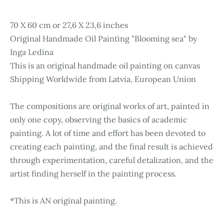
70 X 60 cm or 27,6 X 23,6 inches
Original Handmade Oil Painting "Blooming sea" by
Inga Ledina
This is an original handmade oil painting on canvas
Shipping Worldwide from Latvia, European Union
The compositions are original works of art, painted in
only one copy, observing the basics of academic
painting. A lot of time and effort has been devoted to
creating each painting, and the final result is achieved
through experimentation, careful detalization, and the
artist finding herself in the painting process.
*This is AN original painting.