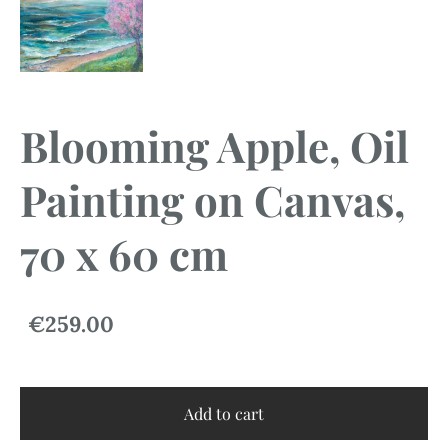
Blooming Apple, Oil
Painting on Canvas,
70 x 60 cm
€259.00
Add to cart