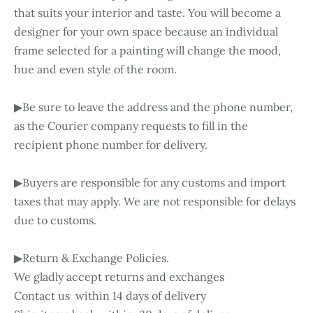
that suits your interior and taste. You will become a
designer for your own space because an individual
frame selected for a painting will change the mood,
hue and even style of the room.
▶Be sure to leave the address and the phone number,
as the Courier company requests to fill in the
recipient phone number for delivery.
▶Buyers are responsible for any customs and import
taxes that may apply. We are not responsible for delays
due to customs.
▶Return & Exchange Policies.
We gladly accept returns and exchanges
Contact us within 14 days of delivery