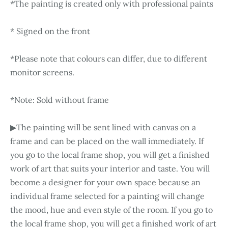
*The painting is created only with professional paints
* Signed on the front
*Please note that colours can differ, due to different
monitor screens.
*Note: Sold without frame
▶The painting will be sent lined with canvas on a
frame and can be placed on the wall immediately. If
you go to the local frame shop, you will get a finished
work of art that suits your interior and taste. You will
become a designer for your own space because an
individual frame selected for a painting will change
the mood, hue and even style of the room. If you go to
the local frame shop, you will get a finished work of art