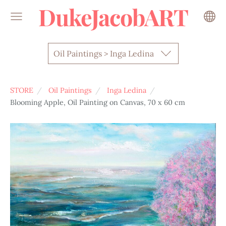
DukeJacobART
Oil Paintings > Inga Ledina
STORE
Oil Paintings
Inga Ledina
Blooming Apple, Oil Painting on Canvas, 70 x 60 cm