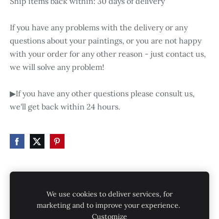
Ship items back within: 30 days of delivery
If you have any problems with the delivery or any
questions about your paintings, or you are not happy
with your order for any other reason - just contact us,
we will solve any problem!
▶If you have any other questions please consult us,
we'll get back within 24 hours.
HOME
STORE
SHIPPING
CONTACT
We use cookies to deliver services, for
GALLERY
PRIVACY POLICY
marketing and to improve your experience.
Customize