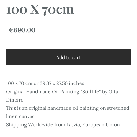
100 X 70cm
€690.00
Add to cart
100 x 70 cm or 39.37 x 27.56 inches
Original Handmade Oil Painting "Still life" by Gita
Dinbire
This is an original handmade oil painting on stretched
linen canvas.
Shipping Worldwide from Latvia, European Union