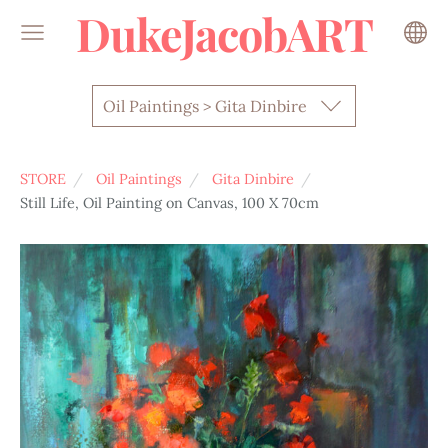
DukeJacobART
Oil Paintings > Gita Dinbire
STORE
Oil Paintings
Gita Dinbire
Still Life, Oil Painting on Canvas, 100 X 70cm