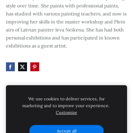
style over time. She paints with professional paints,
has studied with various painting teachers, and now is
improving her skills in the master workshop and Plein
airs of Latvian painter Ieva Neikena. She has had both
personal exhibitions and has participated in known
exhibitions as a guest artist.
HOME
STORE
SHIPPING
CONTACT
We use cookies to deliver services, for
GALLERY
PRIVACY POLICY
marketing and to improve your experience.
Customize
SHIPPING AND RETURNS
Cookies
Accept all