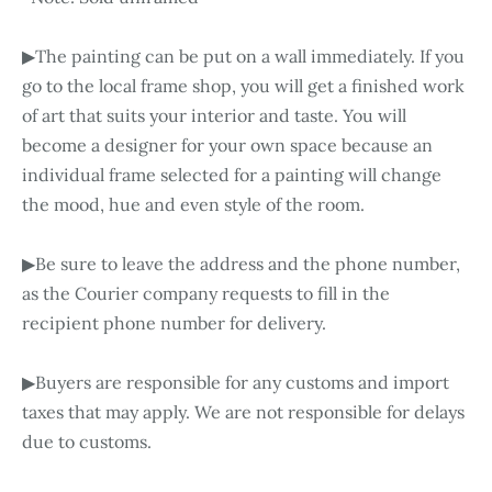
▶The painting can be put on a wall immediately. If you
go to the local frame shop, you will get a finished work
of art that suits your interior and taste. You will
become a designer for your own space because an
individual frame selected for a painting will change
the mood, hue and even style of the room.
▶Be sure to leave the address and the phone number,
as the Courier company requests to fill in the
recipient phone number for delivery.
▶Buyers are responsible for any customs and import
taxes that may apply. We are not responsible for delays
due to customs.