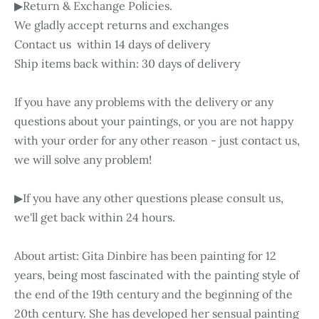
▶Return & Exchange Policies.
We gladly accept returns and exchanges
Contact us within 14 days of delivery
Ship items back within: 30 days of delivery
If you have any problems with the delivery or any
questions about your paintings, or you are not happy
with your order for any other reason - just contact us,
we will solve any problem!
▶If you have any other questions please consult us,
we'll get back within 24 hours.
About artist: Gita Dinbire has been painting for 12
years, being most fascinated with the painting style of
the end of the 19th century and the beginning of the
20th century. She has developed her sensual painting