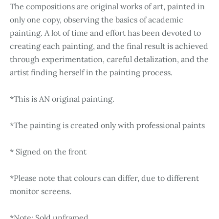
The compositions are original works of art, painted in
only one copy, observing the basics of academic
painting. A lot of time and effort has been devoted to
creating each painting, and the final result is achieved
through experimentation, careful detalization, and the
artist finding herself in the painting process.
*This is AN original painting.
*The painting is created only with professional paints
* Signed on the front
*Please note that colours can differ, due to different
monitor screens.
*Note: Sold unframed