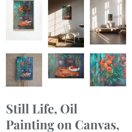
Still Life, Oil
Painting on Canvas,