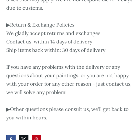
due to customs.
▶Return & Exchange Policies.
We gladly accept returns and exchanges
Contact us within 14 days of delivery
Ship items back within: 30 days of delivery
If you have any problems with the delivery or any
questions about your paintings, or you are not happy
with your order for any other reason - just contact us,
we will solve any problem!
▶Other questions please consult us, we'll get back to
you within hours.