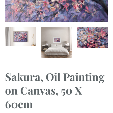
Sakura, Oil Painting
on Canvas, 50 X
60cm