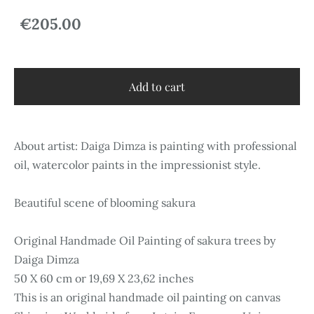
€205.00
Add to cart
About artist: Daiga Dimza is painting with professional
oil, watercolor paints in the impressionist style.
Beautiful scene of blooming sakura
Original Handmade Oil Painting of sakura trees by
Daiga Dimza
50 X 60 cm or 19,69 X 23,62 inches
This is an original handmade oil painting on canvas