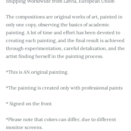
Shipping Worldwide from Latvia, European Union
The compositions are original works of art, painted in
only one copy, observing the basics of academic
painting. A lot of time and effort has been devoted to
creating each painting, and the final result is achieved
through experimentation, careful detalization, and the
artist finding herself in the painting process.
*This is AN original painting.
*The painting is created only with professional paints
* Signed on the front
*Please note that colors can differ, due to different
monitor screens.