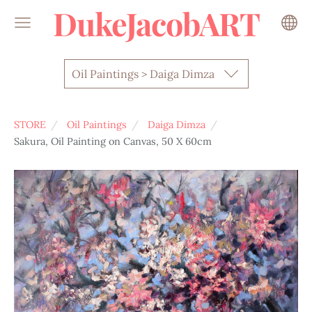
DukeJacobART
Oil Paintings > Daiga Dimza
STORE
Oil Paintings
Daiga Dimza
Sakura, Oil Painting on Canvas, 50 X 60cm