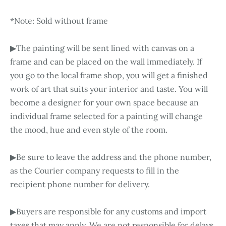
*Note: Sold without frame
▶The painting will be sent lined with canvas on a
frame and can be placed on the wall immediately. If
you go to the local frame shop, you will get a finished
work of art that suits your interior and taste. You will
become a designer for your own space because an
individual frame selected for a painting will change
the mood, hue and even style of the room.
▶Be sure to leave the address and the phone number,
as the Courier company requests to fill in the
recipient phone number for delivery.
▶Buyers are responsible for any customs and import
taxes that may apply. We are not responsible for delays