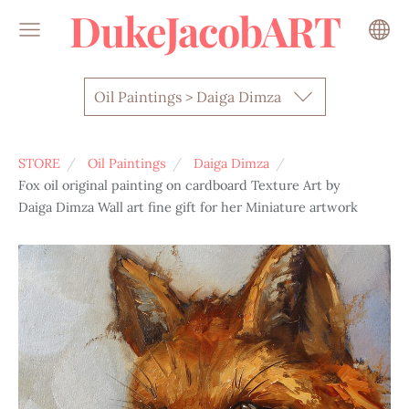
DukeJacobART
Oil Paintings > Daiga Dimza
STORE
Oil Paintings
Daiga Dimza
Fox oil original painting on cardboard Texture Art by
Daiga Dimza Wall art fine gift for her Miniature artwork