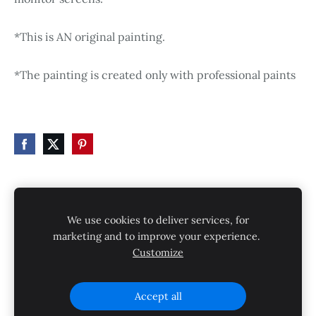
*This is AN original painting.
*The painting is created only with professional paints
HOME
STORE
SHIPPING
CONTACT
We use cookies to deliver services, for
GALLERY
PRIVACY POLICY
marketing and to improve your experience.
Customize
SHIPPING AND RETURNS
Cookies
Accept all