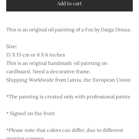
Add to cart
This is an original oil painting of a Fox by Daiga Dimza.
Size:
15 X 15 cm or 6 X 6 inches
This is an original handmade oil painting on
cardboard. Need a decorative frame.
Shipping Worldwide from Latvia, the European Union
*The painting is created only with professional paints
* Signed on the front
*Please note that colors can differ, due to different
monitor screens.