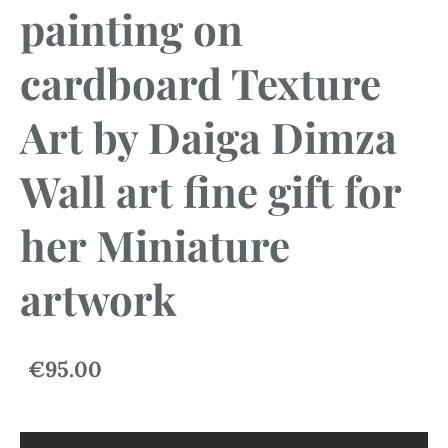
painting on
cardboard Texture
Art by Daiga Dimza
Wall art fine gift for
her Miniature
artwork
€95.00