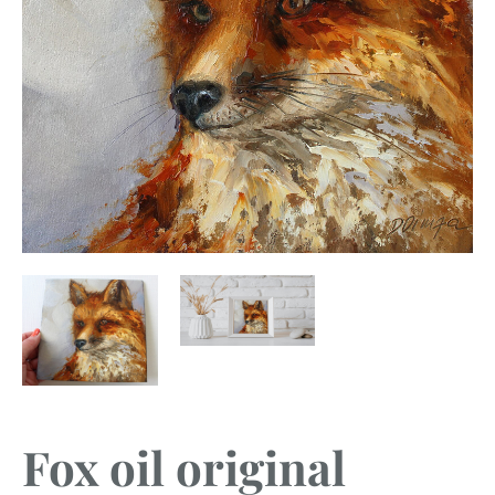
Fox oil original